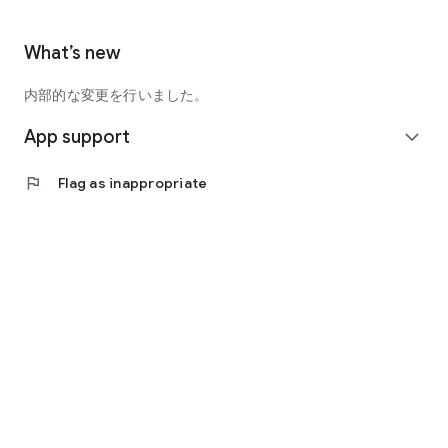
What’s new
内部的な変更を行いました。
App support
expand_more
flag
Flag as inappropriate