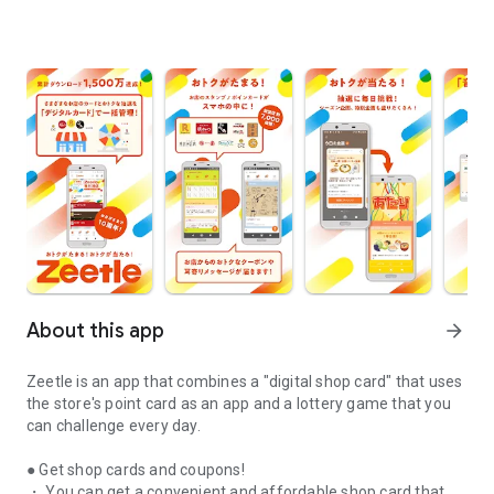
About this app
arrow_forward
Zeetle is an app that combines a "digital shop card" that uses
the store's point card as an app and a lottery game that you
can challenge every day.
● Get shop cards and coupons!
・ You can get a convenient and affordable shop card that