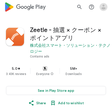
google_logo Play
search
help_outline
Zeetle - 抽選 × クーポン ×
ポイントアプリ
株式会社スマート・ソリューション・テクノ
ロジー
Contains ads
5.0
5M+
star
3.43K reviews
Everyone
info
Downloads
See in Play Store app
Share
Add to wishlist