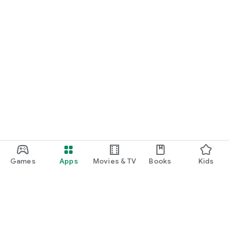
Games
Apps
Movies & TV
Books
Kids