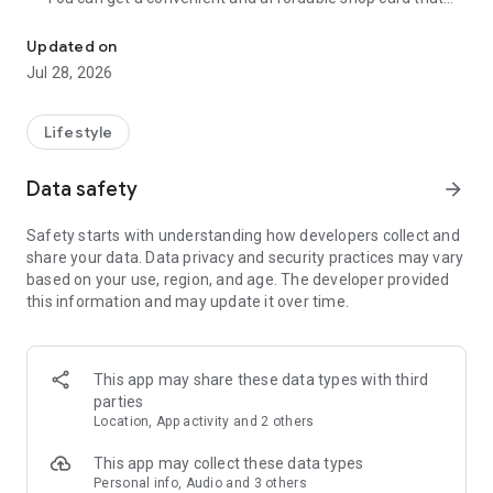
Cumulative 15 million DL! The point card of the store becomes a 
can be used at Zeetle card service member stores
nationwide.
Updated on
・ You can easily find a nearby store and get a card from the
Jul 28, 2026
app. Also, at the store, you can get the card just by touching
the dedicated terminal and listening to the sound.
・ If you have a shop card, you can receive deals and coupons
Lifestyle
from the shop. You can also collect stamps and points at the
store and exchange them for special coupons.
Data safety
arrow_forward
・ There are also "Welcome coupons" that you can get for the
first time only, and "Introduction coupons" that you can get
Safety starts with understanding how developers collect and
when a friend who introduced you to the store visits you.
share your data. Data privacy and security practices may vary
・ If you want to introduce a store to a friend, you can hand
based on your use, region, and age. The developer provided
over a shop card or coupon by simply listening to the sound.
this information and may update it over time.
・ You can manage many shop cards at once. You don't have
to carry a paper loyalty card with you and never forget it at
home.
This app may share these data types with third
● Win great points and prizes! Daily lottery
parties
A lottery where you can win up to 10,000 yen for Amazon
Location, App activity and 2 others
points and Rakuten points is being held every day! In addition,
we are holding lottery projects to win wonderful prizes at any
This app may collect these data types
time.
Personal info, Audio and 3 others