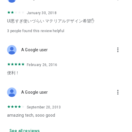
January 30, 2018
UI悪すぎ使いづらい マテリアルデザイン希望✋
3
people found this review helpful
more_vert
A Google user
February 26, 2016
便利！
more_vert
A Google user
September 20, 2013
amazing tech, sooo good
See all reviews