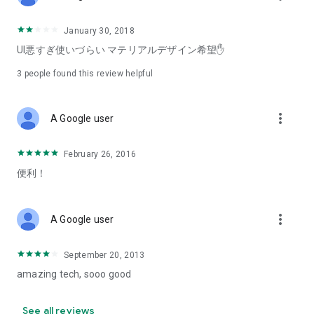
January 30, 2018
UI悪すぎ使いづらい マテリアルデザイン希望✋
3
people found this review helpful
more_vert
A Google user
February 26, 2016
便利！
more_vert
A Google user
September 20, 2013
amazing tech, sooo good
See all reviews