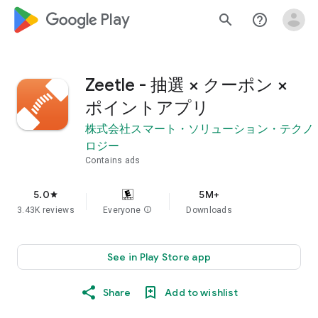
google_logo Play
search
help_outline
Zeetle - 抽選 × クーポン ×
ポイントアプリ
株式会社スマート・ソリューション・テクノ
ロジー
Contains ads
5.0
5M+
star
3.43K reviews
Everyone
info
Downloads
See in Play Store app
Share
Add to wishlist