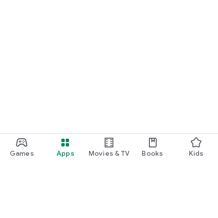
Games
Apps
Movies & TV
Books
Kids