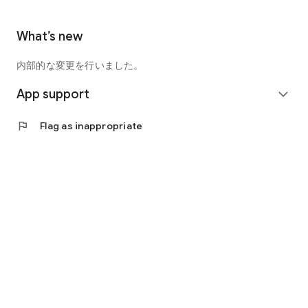
What’s new
内部的な変更を行いました。
App support
expand_more
flag
Flag as inappropriate