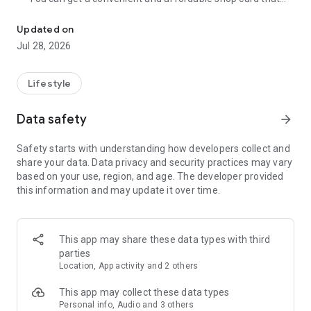
Cumulative 15 million DL! The point card of the store becomes a 
can be used at Zeetle card service member stores
nationwide.
Updated on
・ You can easily find a nearby store and get a card from the
Jul 28, 2026
app. Also, at the store, you can get the card just by touching
the dedicated terminal and listening to the sound.
・ If you have a shop card, you can receive deals and coupons
Lifestyle
from the shop. You can also collect stamps and points at the
store and exchange them for special coupons.
Data safety
arrow_forward
・ There are also "Welcome coupons" that you can get for the
first time only, and "Introduction coupons" that you can get
Safety starts with understanding how developers collect and
when a friend who introduced you to the store visits you.
share your data. Data privacy and security practices may vary
・ If you want to introduce a store to a friend, you can hand
based on your use, region, and age. The developer provided
over a shop card or coupon by simply listening to the sound.
this information and may update it over time.
・ You can manage many shop cards at once. You don't have
to carry a paper loyalty card with you and never forget it at
home.
This app may share these data types with third
● Win great points and prizes! Daily lottery
parties
A lottery where you can win up to 10,000 yen for Amazon
Location, App activity and 2 others
points and Rakuten points is being held every day! In addition,
we are holding lottery projects to win wonderful prizes at any
This app may collect these data types
time.
Personal info, Audio and 3 others