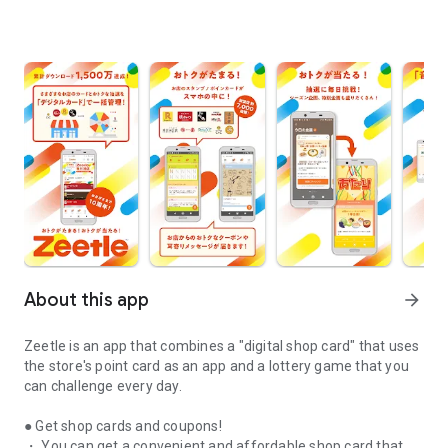
About this app
arrow_forward
Zeetle is an app that combines a "digital shop card" that uses
the store's point card as an app and a lottery game that you
can challenge every day.
● Get shop cards and coupons!
・ You can get a convenient and affordable shop card that