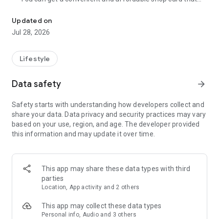
Cumulative 15 million DL! The point card of the store becomes a 
can be used at Zeetle card service member stores
nationwide.
Updated on
・ You can easily find a nearby store and get a card from the
Jul 28, 2026
app. Also, at the store, you can get the card just by touching
the dedicated terminal and listening to the sound.
・ If you have a shop card, you can receive deals and coupons
Lifestyle
from the shop. You can also collect stamps and points at the
store and exchange them for special coupons.
Data safety
arrow_forward
・ There are also "Welcome coupons" that you can get for the
first time only, and "Introduction coupons" that you can get
Safety starts with understanding how developers collect and
when a friend who introduced you to the store visits you.
share your data. Data privacy and security practices may vary
・ If you want to introduce a store to a friend, you can hand
based on your use, region, and age. The developer provided
over a shop card or coupon by simply listening to the sound.
this information and may update it over time.
・ You can manage many shop cards at once. You don't have
to carry a paper loyalty card with you and never forget it at
home.
This app may share these data types with third
● Win great points and prizes! Daily lottery
parties
A lottery where you can win up to 10,000 yen for Amazon
Location, App activity and 2 others
points and Rakuten points is being held every day! In addition,
we are holding lottery projects to win wonderful prizes at any
This app may collect these data types
time.
Personal info, Audio and 3 others