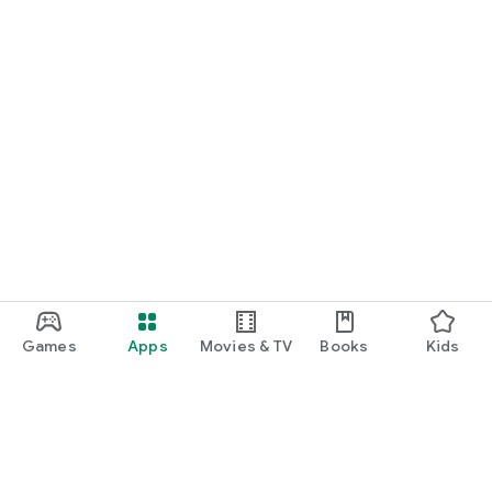
Games
Apps
Movies & TV
Books
Kids