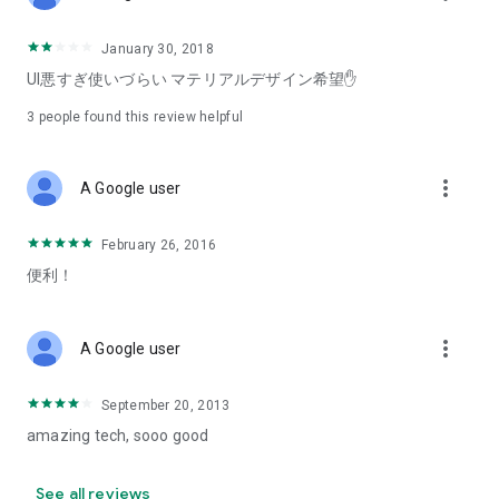
January 30, 2018
UI悪すぎ使いづらい マテリアルデザイン希望✋
3
people found this review helpful
more_vert
A Google user
February 26, 2016
便利！
more_vert
A Google user
September 20, 2013
amazing tech, sooo good
See all reviews