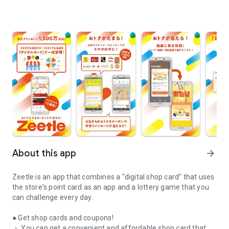
About this app
arrow_forward
Zeetle is an app that combines a "digital shop card" that uses
the store's point card as an app and a lottery game that you
can challenge every day.
● Get shop cards and coupons!
・ You can get a convenient and affordable shop card that