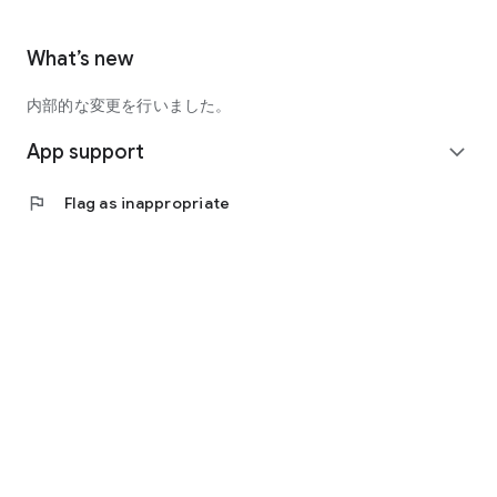
What’s new
内部的な変更を行いました。
App support
expand_more
flag
Flag as inappropriate