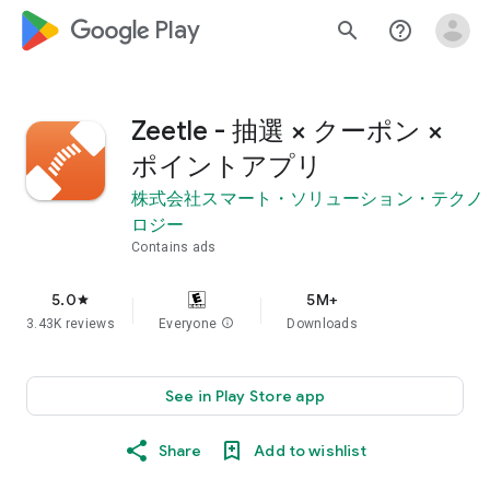
google_logo Play
search
help_outline
Zeetle - 抽選 × クーポン ×
ポイントアプリ
株式会社スマート・ソリューション・テクノ
ロジー
Contains ads
5.0
5M+
star
3.43K reviews
Everyone
info
Downloads
See in Play Store app
Share
Add to wishlist