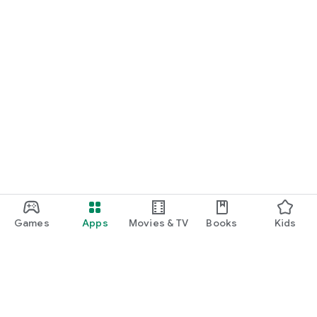
Games
Apps
Movies & TV
Books
Kids