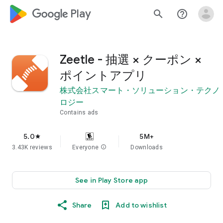
google_logo Play
search
help_outline
Zeetle - 抽選 × クーポン ×
ポイントアプリ
株式会社スマート・ソリューション・テクノ
ロジー
Contains ads
5.0
5M+
star
3.43K reviews
Everyone
info
Downloads
See in Play Store app
Share
Add to wishlist