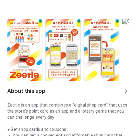
About this app
arrow_forward
Zeetle is an app that combines a "digital shop card" that uses
the store's point card as an app and a lottery game that you
can challenge every day.
● Get shop cards and coupons!
・ You can get a convenient and affordable shop card that