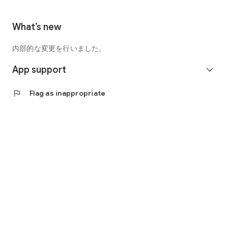
What’s new
内部的な変更を行いました。
App support
expand_more
flag
Flag as inappropriate