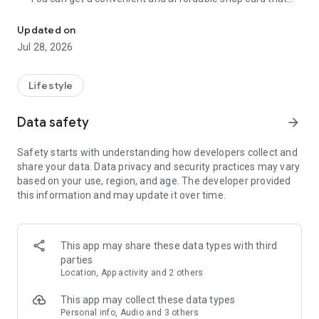
Cumulative 15 million DL! The point card of the store becomes a 
can be used at Zeetle card service member stores
nationwide.
Updated on
・ You can easily find a nearby store and get a card from the
Jul 28, 2026
app. Also, at the store, you can get the card just by touching
the dedicated terminal and listening to the sound.
・ If you have a shop card, you can receive deals and coupons
Lifestyle
from the shop. You can also collect stamps and points at the
store and exchange them for special coupons.
Data safety
arrow_forward
・ There are also "Welcome coupons" that you can get for the
first time only, and "Introduction coupons" that you can get
Safety starts with understanding how developers collect and
when a friend who introduced you to the store visits you.
share your data. Data privacy and security practices may vary
・ If you want to introduce a store to a friend, you can hand
based on your use, region, and age. The developer provided
over a shop card or coupon by simply listening to the sound.
this information and may update it over time.
・ You can manage many shop cards at once. You don't have
to carry a paper loyalty card with you and never forget it at
home.
This app may share these data types with third
● Win great points and prizes! Daily lottery
parties
A lottery where you can win up to 10,000 yen for Amazon
Location, App activity and 2 others
points and Rakuten points is being held every day! In addition,
we are holding lottery projects to win wonderful prizes at any
This app may collect these data types
time.
Personal info, Audio and 3 others