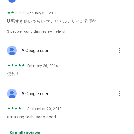
January 30, 2018
UI悪すぎ使いづらい マテリアルデザイン希望✋
3
people found this review helpful
more_vert
A Google user
February 26, 2016
便利！
more_vert
A Google user
September 20, 2013
amazing tech, sooo good
See all reviews