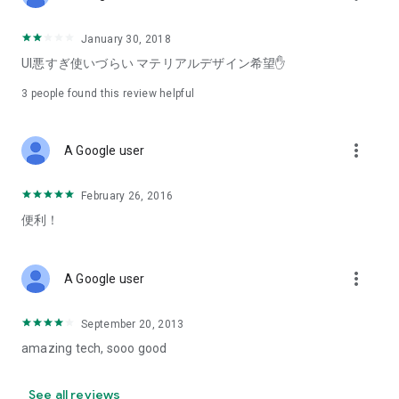
January 30, 2018
UI悪すぎ使いづらい マテリアルデザイン希望✋
3
people found this review helpful
more_vert
A Google user
February 26, 2016
便利！
more_vert
A Google user
September 20, 2013
amazing tech, sooo good
See all reviews