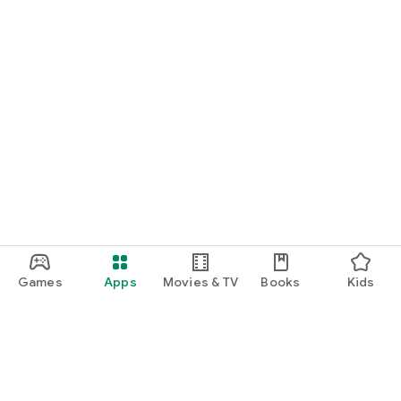
Games
Apps
Movies & TV
Books
Kids