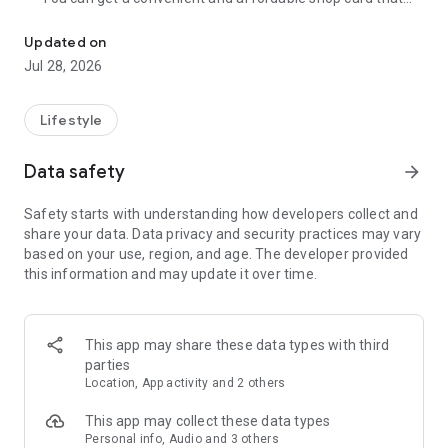
Cumulative 15 million DL! The point card of the store becomes a 
can be used at Zeetle card service member stores
nationwide.
Updated on
・ You can easily find a nearby store and get a card from the
Jul 28, 2026
app. Also, at the store, you can get the card just by touching
the dedicated terminal and listening to the sound.
・ If you have a shop card, you can receive deals and coupons
Lifestyle
from the shop. You can also collect stamps and points at the
store and exchange them for special coupons.
Data safety
arrow_forward
・ There are also "Welcome coupons" that you can get for the
first time only, and "Introduction coupons" that you can get
Safety starts with understanding how developers collect and
when a friend who introduced you to the store visits you.
share your data. Data privacy and security practices may vary
・ If you want to introduce a store to a friend, you can hand
based on your use, region, and age. The developer provided
over a shop card or coupon by simply listening to the sound.
this information and may update it over time.
・ You can manage many shop cards at once. You don't have
to carry a paper loyalty card with you and never forget it at
home.
This app may share these data types with third
● Win great points and prizes! Daily lottery
parties
A lottery where you can win up to 10,000 yen for Amazon
Location, App activity and 2 others
points and Rakuten points is being held every day! In addition,
we are holding lottery projects to win wonderful prizes at any
This app may collect these data types
time.
Personal info, Audio and 3 others