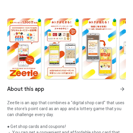
About this app
arrow_forward
Zeetle is an app that combines a "digital shop card" that uses
the store's point card as an app and a lottery game that you
can challenge every day.
● Get shop cards and coupons!
・ You can get a convenient and affordable shop card that