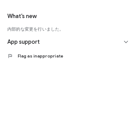
What’s new
内部的な変更を行いました。
App support
expand_more
flag
Flag as inappropriate