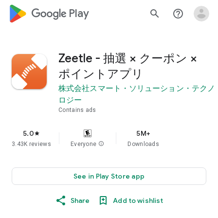
google_logo Play
search
help_outline
Zeetle - 抽選 × クーポン ×
ポイントアプリ
株式会社スマート・ソリューション・テクノ
ロジー
Contains ads
5.0
5M+
star
3.43K reviews
Everyone
info
Downloads
See in Play Store app
Share
Add to wishlist