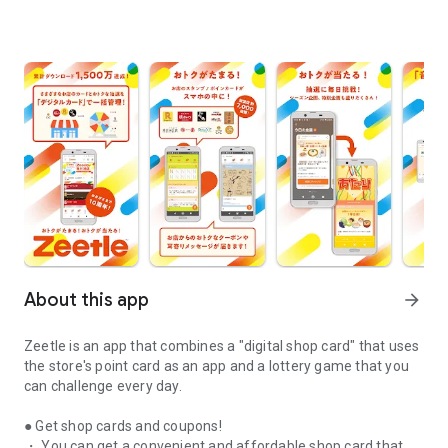
About this app
arrow_forward
Zeetle is an app that combines a "digital shop card" that uses
the store's point card as an app and a lottery game that you
can challenge every day.
● Get shop cards and coupons!
・ You can get a convenient and affordable shop card that