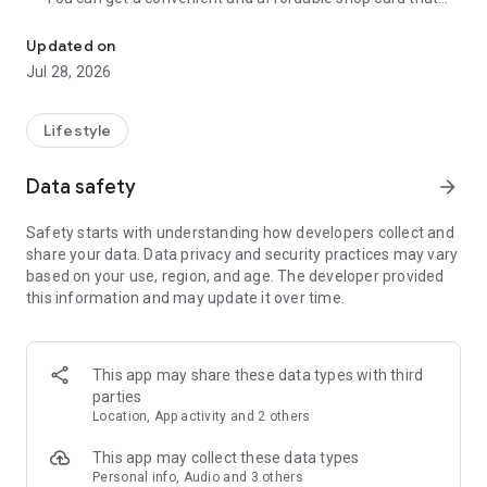
Cumulative 15 million DL! The point card of the store becomes a 
can be used at Zeetle card service member stores
nationwide.
Updated on
・ You can easily find a nearby store and get a card from the
Jul 28, 2026
app. Also, at the store, you can get the card just by touching
the dedicated terminal and listening to the sound.
・ If you have a shop card, you can receive deals and coupons
Lifestyle
from the shop. You can also collect stamps and points at the
store and exchange them for special coupons.
Data safety
arrow_forward
・ There are also "Welcome coupons" that you can get for the
first time only, and "Introduction coupons" that you can get
Safety starts with understanding how developers collect and
when a friend who introduced you to the store visits you.
share your data. Data privacy and security practices may vary
・ If you want to introduce a store to a friend, you can hand
based on your use, region, and age. The developer provided
over a shop card or coupon by simply listening to the sound.
this information and may update it over time.
・ You can manage many shop cards at once. You don't have
to carry a paper loyalty card with you and never forget it at
home.
This app may share these data types with third
● Win great points and prizes! Daily lottery
parties
A lottery where you can win up to 10,000 yen for Amazon
Location, App activity and 2 others
points and Rakuten points is being held every day! In addition,
we are holding lottery projects to win wonderful prizes at any
This app may collect these data types
time.
Personal info, Audio and 3 others