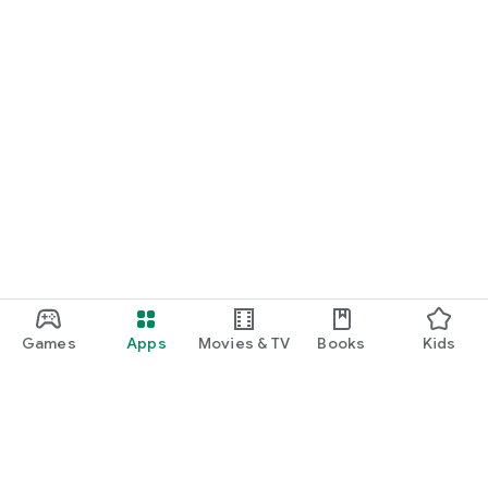
Games
Apps
Movies & TV
Books
Kids