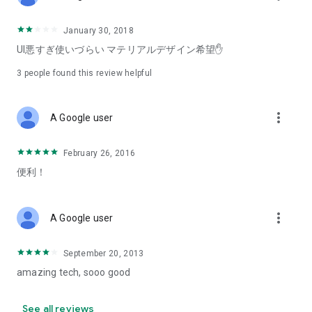
January 30, 2018
UI悪すぎ使いづらい マテリアルデザイン希望✋
3
people found this review helpful
more_vert
A Google user
February 26, 2016
便利！
more_vert
A Google user
September 20, 2013
amazing tech, sooo good
See all reviews