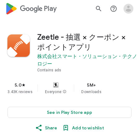
google_logo Play
search
help_outline
Zeetle - 抽選 × クーポン ×
ポイントアプリ
株式会社スマート・ソリューション・テクノ
ロジー
Contains ads
5.0
5M+
star
3.43K reviews
Everyone
info
Downloads
See in Play Store app
Share
Add to wishlist