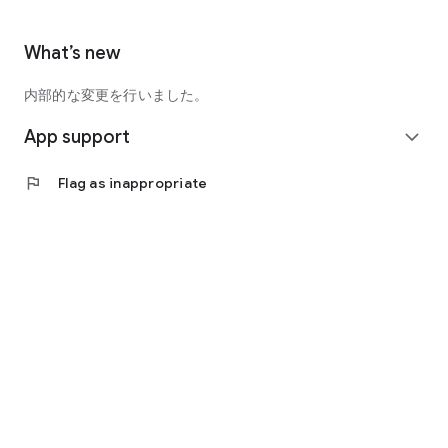
What’s new
内部的な変更を行いました。
App support
expand_more
flag
Flag as inappropriate