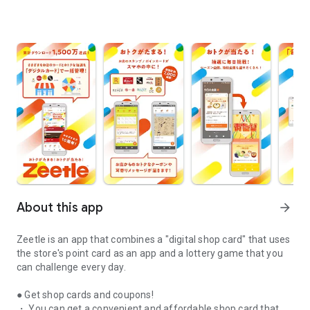
About this app
arrow_forward
Zeetle is an app that combines a "digital shop card" that uses
the store's point card as an app and a lottery game that you
can challenge every day.
● Get shop cards and coupons!
・ You can get a convenient and affordable shop card that