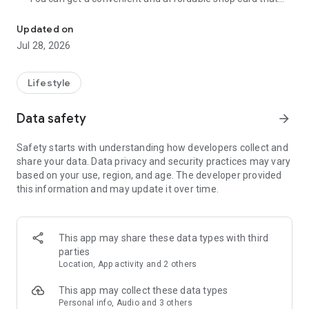
Cumulative 15 million DL! The point card of the store becomes a 
can be used at Zeetle card service member stores
nationwide.
Updated on
・ You can easily find a nearby store and get a card from the
Jul 28, 2026
app. Also, at the store, you can get the card just by touching
the dedicated terminal and listening to the sound.
・ If you have a shop card, you can receive deals and coupons
Lifestyle
from the shop. You can also collect stamps and points at the
store and exchange them for special coupons.
Data safety
arrow_forward
・ There are also "Welcome coupons" that you can get for the
first time only, and "Introduction coupons" that you can get
Safety starts with understanding how developers collect and
when a friend who introduced you to the store visits you.
share your data. Data privacy and security practices may vary
・ If you want to introduce a store to a friend, you can hand
based on your use, region, and age. The developer provided
over a shop card or coupon by simply listening to the sound.
this information and may update it over time.
・ You can manage many shop cards at once. You don't have
to carry a paper loyalty card with you and never forget it at
home.
This app may share these data types with third
● Win great points and prizes! Daily lottery
parties
A lottery where you can win up to 10,000 yen for Amazon
Location, App activity and 2 others
points and Rakuten points is being held every day! In addition,
we are holding lottery projects to win wonderful prizes at any
This app may collect these data types
time.
Personal info, Audio and 3 others