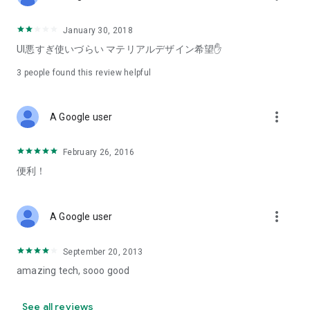
January 30, 2018
UI悪すぎ使いづらい マテリアルデザイン希望✋
3
people found this review helpful
more_vert
A Google user
February 26, 2016
便利！
more_vert
A Google user
September 20, 2013
amazing tech, sooo good
See all reviews