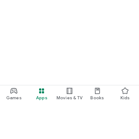
Games
Apps
Movies & TV
Books
Kids