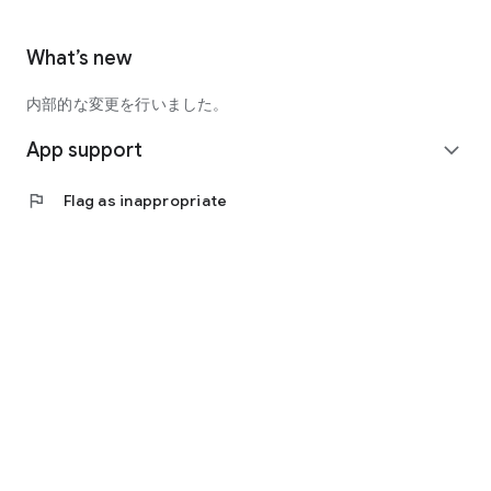
What’s new
内部的な変更を行いました。
App support
expand_more
flag
Flag as inappropriate