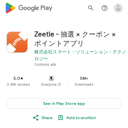
google_logo Play
search
help_outline
Zeetle - 抽選 × クーポン ×
ポイントアプリ
株式会社スマート・ソリューション・テクノ
ロジー
Contains ads
5.0
5M+
star
3.43K reviews
Everyone
info
Downloads
See in Play Store app
Share
Add to wishlist