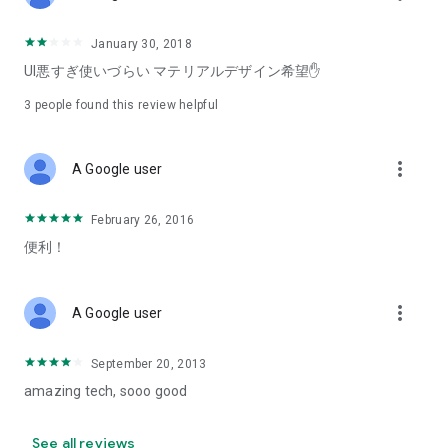
January 30, 2018
UI悪すぎ使いづらい マテリアルデザイン希望✋
3
people found this review helpful
more_vert
A Google user
February 26, 2016
便利！
more_vert
A Google user
September 20, 2013
amazing tech, sooo good
See all reviews