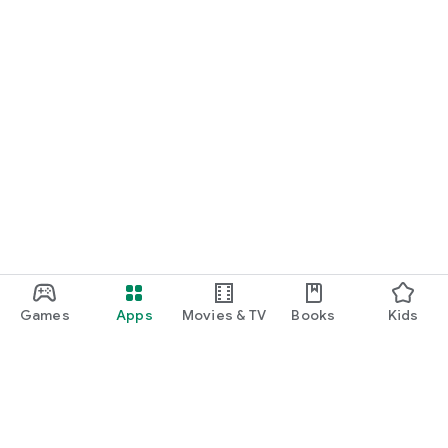
Games
Apps
Movies & TV
Books
Kids