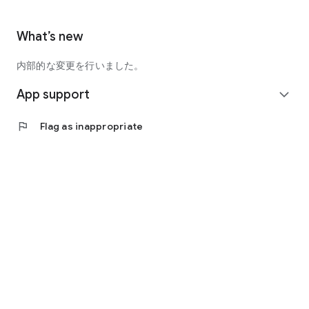
What’s new
内部的な変更を行いました。
App support
expand_more
flag
Flag as inappropriate