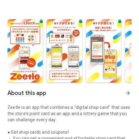
About this app
arrow_forward
Zeetle is an app that combines a "digital shop card" that uses
the store's point card as an app and a lottery game that you
can challenge every day.
● Get shop cards and coupons!
・ You can get a convenient and affordable shop card that