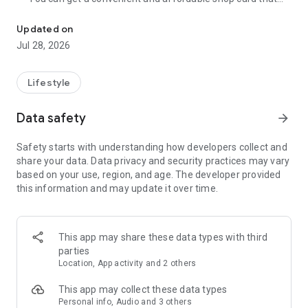
Cumulative 15 million DL! The point card of the store becomes a 
can be used at Zeetle card service member stores
nationwide.
Updated on
・ You can easily find a nearby store and get a card from the
Jul 28, 2026
app. Also, at the store, you can get the card just by touching
the dedicated terminal and listening to the sound.
・ If you have a shop card, you can receive deals and coupons
Lifestyle
from the shop. You can also collect stamps and points at the
store and exchange them for special coupons.
Data safety
arrow_forward
・ There are also "Welcome coupons" that you can get for the
first time only, and "Introduction coupons" that you can get
Safety starts with understanding how developers collect and
when a friend who introduced you to the store visits you.
share your data. Data privacy and security practices may vary
・ If you want to introduce a store to a friend, you can hand
based on your use, region, and age. The developer provided
over a shop card or coupon by simply listening to the sound.
this information and may update it over time.
・ You can manage many shop cards at once. You don't have
to carry a paper loyalty card with you and never forget it at
home.
This app may share these data types with third
● Win great points and prizes! Daily lottery
parties
A lottery where you can win up to 10,000 yen for Amazon
Location, App activity and 2 others
points and Rakuten points is being held every day! In addition,
we are holding lottery projects to win wonderful prizes at any
This app may collect these data types
time.
Personal info, Audio and 3 others