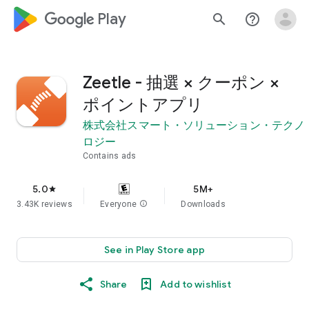
google_logo Play
search
help_outline
Zeetle - 抽選 × クーポン ×
ポイントアプリ
株式会社スマート・ソリューション・テクノ
ロジー
Contains ads
5.0
5M+
star
3.43K reviews
Everyone
info
Downloads
See in Play Store app
Share
Add to wishlist