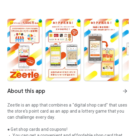
About this app
arrow_forward
Zeetle is an app that combines a "digital shop card" that uses
the store's point card as an app and a lottery game that you
can challenge every day.
● Get shop cards and coupons!
・ You can get a convenient and affordable shop card that