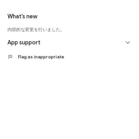
What’s new
内部的な変更を行いました。
App support
expand_more
flag
Flag as inappropriate