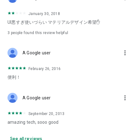
January 30, 2018
UI悪すぎ使いづらい マテリアルデザイン希望✋
3
people found this review helpful
more_vert
A Google user
February 26, 2016
便利！
more_vert
A Google user
September 20, 2013
amazing tech, sooo good
See all reviews