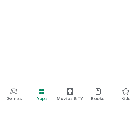
Games
Apps
Movies & TV
Books
Kids