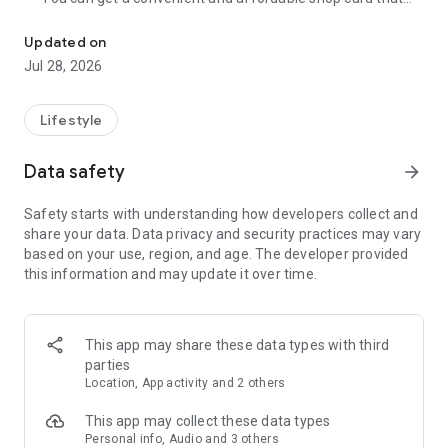
Cumulative 15 million DL! The point card of the store becomes a 
can be used at Zeetle card service member stores
nationwide.
Updated on
・ You can easily find a nearby store and get a card from the
Jul 28, 2026
app. Also, at the store, you can get the card just by touching
the dedicated terminal and listening to the sound.
・ If you have a shop card, you can receive deals and coupons
Lifestyle
from the shop. You can also collect stamps and points at the
store and exchange them for special coupons.
Data safety
arrow_forward
・ There are also "Welcome coupons" that you can get for the
first time only, and "Introduction coupons" that you can get
Safety starts with understanding how developers collect and
when a friend who introduced you to the store visits you.
share your data. Data privacy and security practices may vary
・ If you want to introduce a store to a friend, you can hand
based on your use, region, and age. The developer provided
over a shop card or coupon by simply listening to the sound.
this information and may update it over time.
・ You can manage many shop cards at once. You don't have
to carry a paper loyalty card with you and never forget it at
home.
This app may share these data types with third
● Win great points and prizes! Daily lottery
parties
A lottery where you can win up to 10,000 yen for Amazon
Location, App activity and 2 others
points and Rakuten points is being held every day! In addition,
we are holding lottery projects to win wonderful prizes at any
This app may collect these data types
time.
Personal info, Audio and 3 others