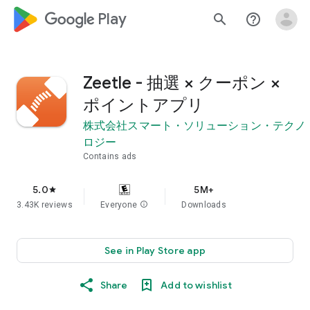
google_logo Play
search
help_outline
Zeetle - 抽選 × クーポン ×
ポイントアプリ
株式会社スマート・ソリューション・テクノ
ロジー
Contains ads
5.0
5M+
star
3.43K reviews
Everyone
info
Downloads
See in Play Store app
Share
Add to wishlist